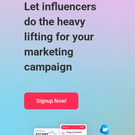
Let influencers
do the heavy
lifting for your
marketing
campaign
Signup Now!