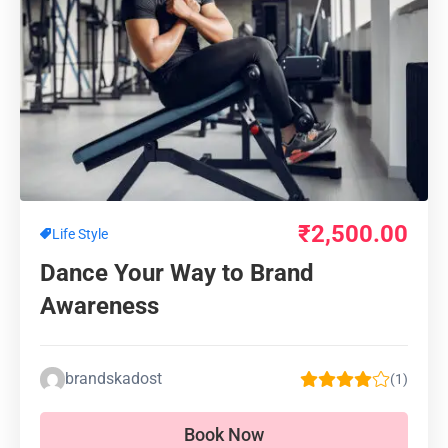
₹
2,500.00
Life Style
Dance Your Way to Brand
Awareness
brandskadost
(1)
Book Now