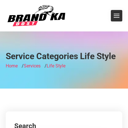
Service Categories Life Style
Home
Services
Life Style
Search