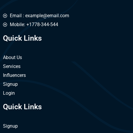
Email : example@email.com
Mobile: +1778-344-544
Quick Links
About Us
Services
Influencers
Signup
Login
Quick Links
Signup