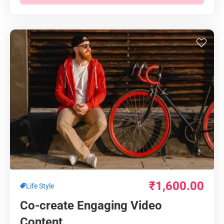
₹
1,600.00
Life Style
Co-create Engaging Video
Content