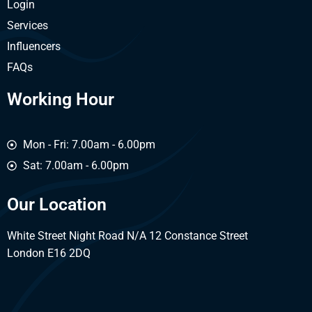
Login
Services
Influencers
FAQs
Working Hour
Mon - Fri: 7.00am - 6.00pm
Sat: 7.00am - 6.00pm
Our Location
White Street Night Road N/A 12 Constance Street
London E16 2DQ