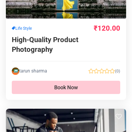
₹
120.00
Life Style
High-Quality Product
Photography
tarun sharma
(0)
Book Now