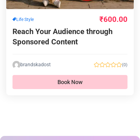
₹
600.00
Life Style
Reach Your Audience through
Sponsored Content
brandskadost
(0)
Book Now