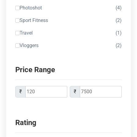
Photoshot
(4)
Sport Fitness
(2)
Travel
(1)
Vloggers
(2)
Price Range
₹
₹
Rating