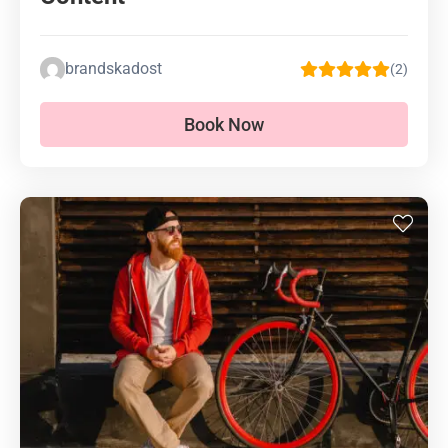
brandskadost
(2)
Book Now