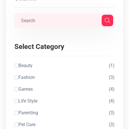
Select Category
Beauty
(1)
Fashion
(3)
Games
(4)
Life Style
(4)
Parenting
(3)
Pet Care
(3)